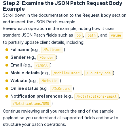
Step 2: Examine the JSON Patch Request Body
Example
Scroll down in the documentation to the
Request body
section
and inspect the JSON Patch example.
Review each operation in the example, noting how it uses
standard JSON Patch fields such as
,
, and
op
path
value
to partially update client details, including:
Fullname
(e.g.,
)
/Fullname
Gender
(e.g.,
)
/Gender
Email
(e.g.,
)
/Email
Mobile details
(e.g.,
,
)
/MobileNumber
/CountryCode
Website
(e.g.,
)
/Website
Online status
(e.g.,
)
/IsOnline
Notification preferences
(e.g.,
,
/Notifications/Email
)
/Notifications/SMS
Continue reviewing until you reach the end of the sample
payload so you understand all supported fields and how to
structure your patch operations.