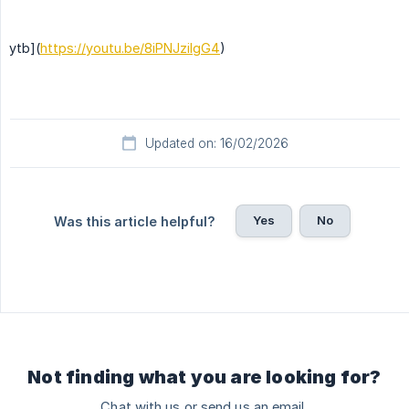
ytb](
https://youtu.be/8iPNJzilgG4
)
Updated on: 16/02/2026
Yes
No
Was this article helpful?
Not finding what you are looking for?
Chat with us or send us an email.