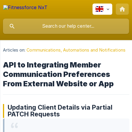
Articles on:
Communications, Automations and Notifications
API to Integrating Member
Communication Preferences
From External Website or App
Updating Client Details via Partial
PATCH Requests