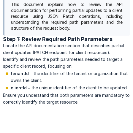
This document explains how to review the API
documentation for performing partial updates to a client
resource using JSON Patch operations, including
understanding the required path parameters and the
structure of the request body.
Step 1: Review Required Path Parameters
Locate the API documentation section that describes partial
client updates (PATCH endpoint for client resources).
Identify and review the path parameters needed to target a
specific client record, focusing on:
tenantId
– the identifier of the tenant or organization that
owns the client.
clientId
– the unique identifier of the client to be updated.
Ensure you understand that both parameters are mandatory to
correctly identify the target resource.