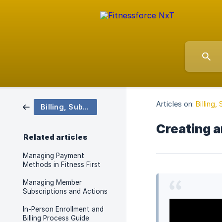
Articles on:
Billing
Billing, Subscriptions and Payments
Creating 
Related articles
Managing Payment
Methods in Fitness First
Managing Member
Subscriptions and Actions
In-Person Enrollment and
Billing Process Guide