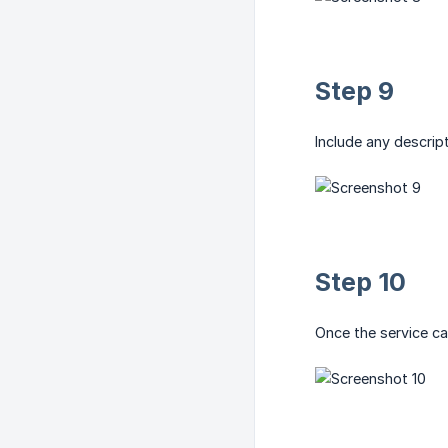
Step 9
Include any descrip
Step 10
Once the service ca