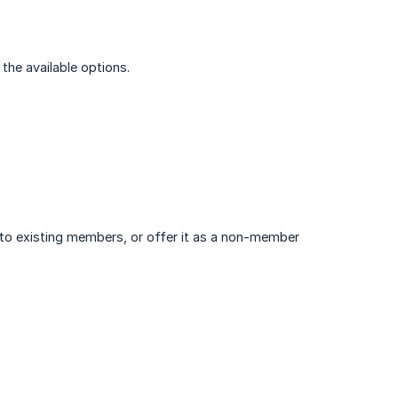
 the available options.
e to existing members, or offer it as a non-member