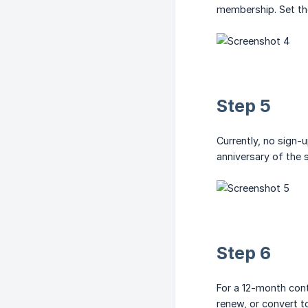
membership. Set the
Step 5
Currently, no sign-u
anniversary of the 
Step 6
For a 12-month contr
renew, or convert 