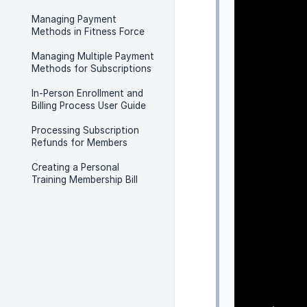
Managing Payment
Methods in Fitness Force
Managing Multiple Payment
Methods for Subscriptions
In-Person Enrollment and
Billing Process User Guide
Processing Subscription
Refunds for Members
Creating a Personal
Training Membership Bill