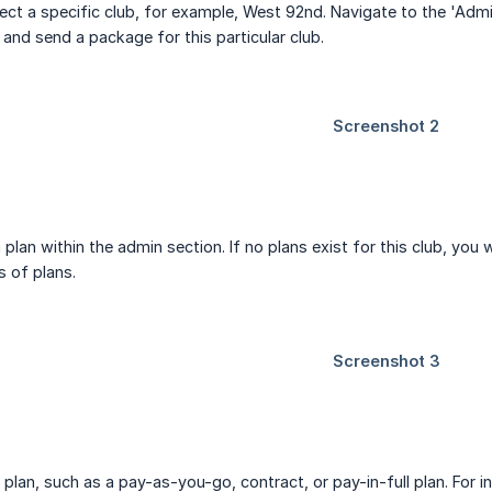
elect a specific club, for example, West 92nd. Navigate to the 'Admi
e and send a package for this particular club.
plan within the admin section. If no plans exist for this club, you 
s of plans.
plan, such as a pay-as-you-go, contract, or pay-in-full plan. For 