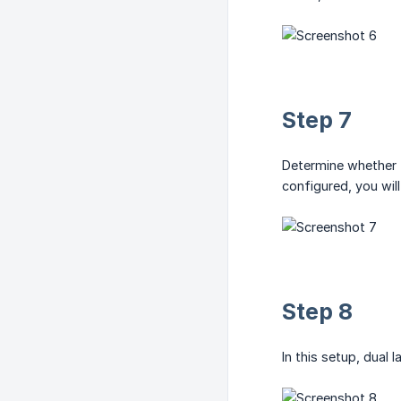
Step 7
Determine whether t
configured, you will
Step 8
In this setup, dual