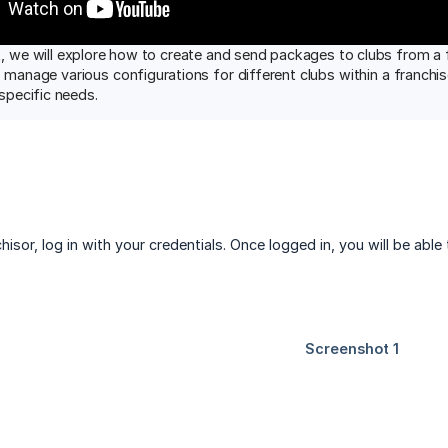
, we will explore how to create and send packages to clubs from a f
o manage various configurations for different clubs within a franchi
 specific needs.
hisor, log in with your credentials. Once logged in, you will be able