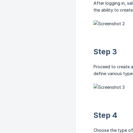
After logging in, s
the ability to creat
Step 3
Proceed to create a 
define various type
Step 4
Choose the type of 