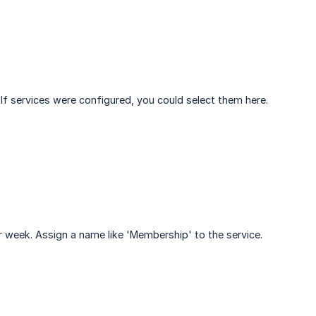
 If services were configured, you could select them here.
r week. Assign a name like 'Membership' to the service.