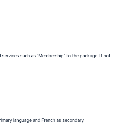
 services such as 'Membership' to the package. If not
 primary language and French as secondary.