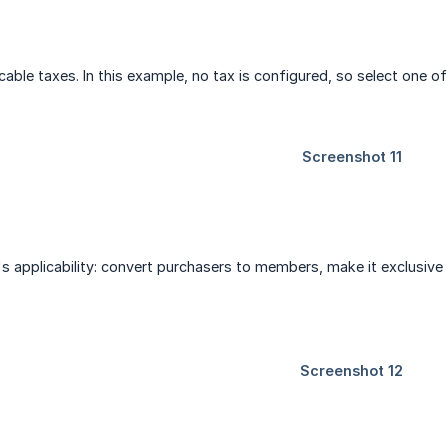
able taxes. In this example, no tax is configured, so select one of
's applicability: convert purchasers to members, make it exclusiv