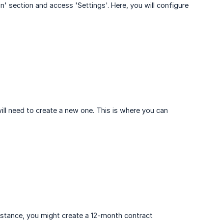
n' section and access 'Settings'. Here, you will configure
will need to create a new one. This is where you can
instance, you might create a 12-month contract