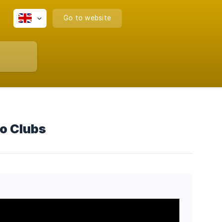
Go to website
o Clubs