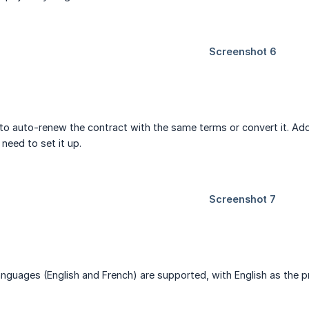
o auto-renew the contract with the same terms or convert it. Add
 need to set it up.
 languages (English and French) are supported, with English as the