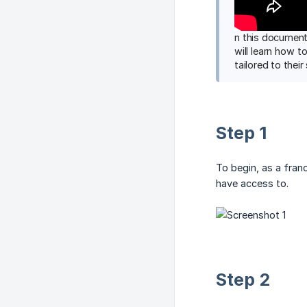
n this document
will learn how t
tailored to their
Step 1
To begin, as a franc
have access to.
Step 2