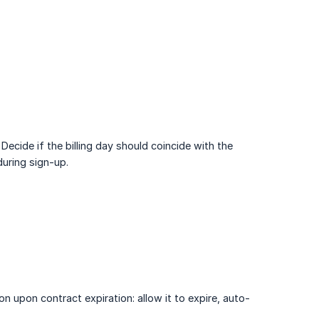
Decide if the billing day should coincide with the
during sign-up.
on upon contract expiration: allow it to expire, auto-