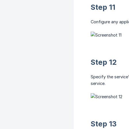
Step 11
Configure any applic
Step 12
Specify the service
service.
Step 13