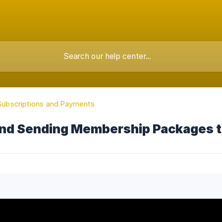
, Subscriptions and Payments
and Sending Membership Packages t