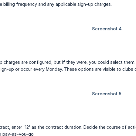
 billing frequency and any applicable sign-up charges.
p charges are configured, but if they were, you could select them. 
sign-up or occur every Monday. These options are visible to clubs 
act, enter '12' as the contract duration. Decide the course of acti
to pay-as-you-go.