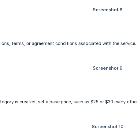
tions, terms, or agreement conditions associated with the service.
tegory is created, set a base price, such as $25 or $30 every othe