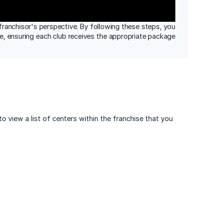
ranchisor's perspective. By following these steps, you
se, ensuring each club receives the appropriate package
 to view a list of centers within the franchise that you