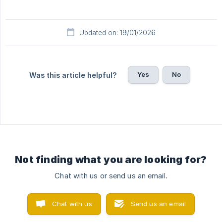
Updated on: 19/01/2026
Yes
No
Was this article helpful?
Not finding what you are looking for?
Chat with us or send us an email.
Chat with us
Send us an email