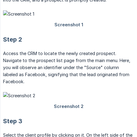
Step 2
Access the CRM to locate the newly created prospect.
Navigate to the prospect list page from the main menu. Here,
you will observe an identifier under the "Source" column
labeled as Facebook, signifying that the lead originated from
Facebook.
Step 3
Select the client profile by clicking on it. On the left side of the