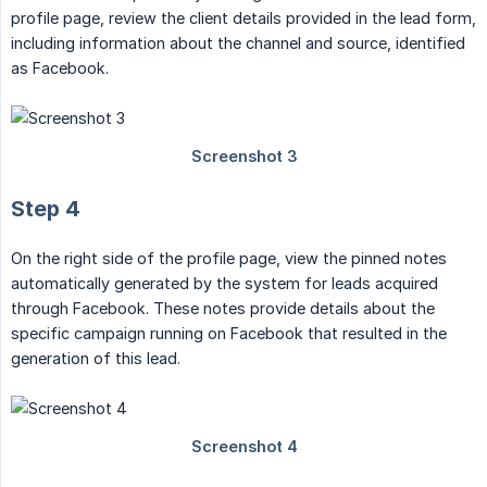
profile page, review the client details provided in the lead form,
including information about the channel and source, identified
as Facebook.
Step 4
On the right side of the profile page, view the pinned notes
automatically generated by the system for leads acquired
through Facebook. These notes provide details about the
specific campaign running on Facebook that resulted in the
generation of this lead.