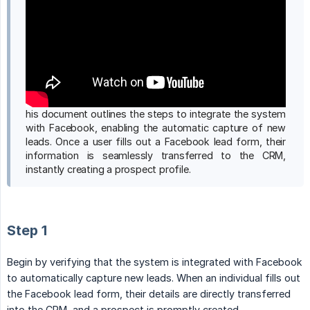
his document outlines the steps to integrate the system
with Facebook, enabling the automatic capture of new
leads. Once a user fills out a Facebook lead form, their
information is seamlessly transferred to the CRM,
instantly creating a prospect profile.
Step 1
Begin by verifying that the system is integrated with Facebook
to automatically capture new leads. When an individual fills out
the Facebook lead form, their details are directly transferred
into the CRM, and a prospect is promptly created.