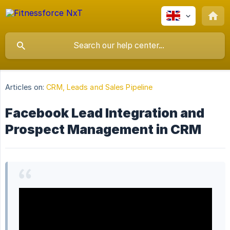
Articles on:
CRM, Leads and Sales Pipeline
Facebook Lead Integration and
Prospect Management in CRM