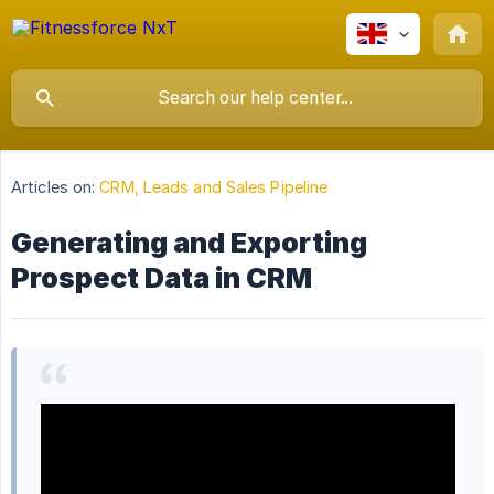
Articles on:
CRM, Leads and Sales Pipeline
Generating and Exporting
Prospect Data in CRM