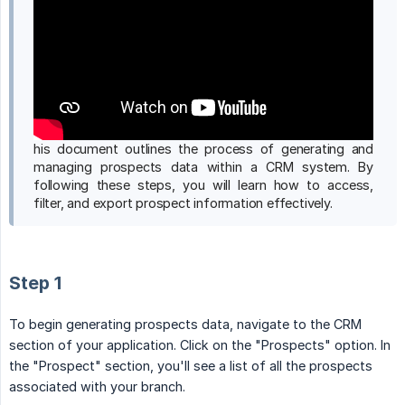
his document outlines the process of generating and
managing prospects data within a CRM system. By
following these steps, you will learn how to access,
filter, and export prospect information effectively.
Step 1
To begin generating prospects data, navigate to the CRM
section of your application. Click on the "Prospects" option. In
the "Prospect" section, you'll see a list of all the prospects
associated with your branch.