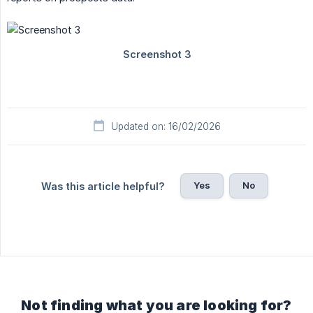
Updated on: 16/02/2026
Yes
No
Was this article helpful?
Not finding what you are looking for?