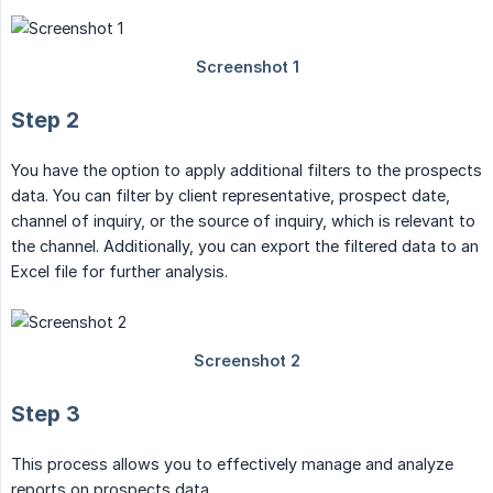
Step 2
You have the option to apply additional filters to the prospects
data. You can filter by client representative, prospect date,
channel of inquiry, or the source of inquiry, which is relevant to
the channel. Additionally, you can export the filtered data to an
Excel file for further analysis.
Step 3
This process allows you to effectively manage and analyze
reports on prospects data.