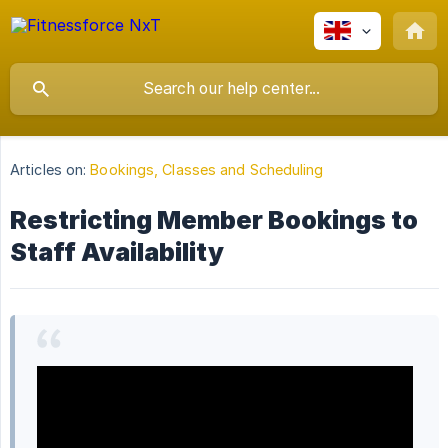
Articles on:
Bookings, Classes and Scheduling
Restricting Member Bookings to
Staff Availability