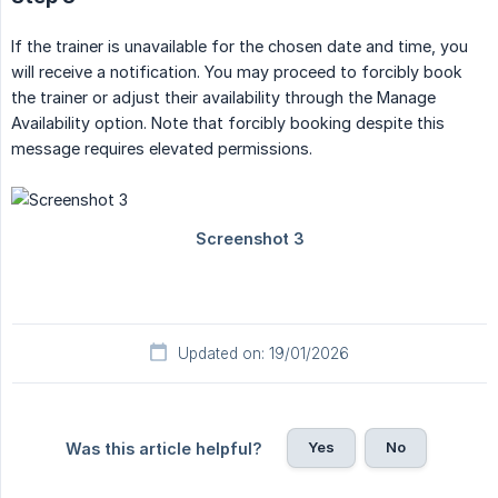
If the trainer is unavailable for the chosen date and time, you
will receive a notification. You may proceed to forcibly book
the trainer or adjust their availability through the Manage
Availability option. Note that forcibly booking despite this
message requires elevated permissions.
Updated on: 19/01/2026
Yes
No
Was this article helpful?