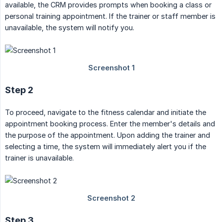
available, the CRM provides prompts when booking a class or
personal training appointment. If the trainer or staff member is
unavailable, the system will notify you.
Step 2
To proceed, navigate to the fitness calendar and initiate the
appointment booking process. Enter the member's details and
the purpose of the appointment. Upon adding the trainer and
selecting a time, the system will immediately alert you if the
trainer is unavailable.
Step 3