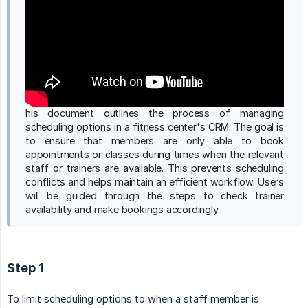
his document outlines the process of managing
scheduling options in a fitness center's CRM. The goal is
to ensure that members are only able to book
appointments or classes during times when the relevant
staff or trainers are available. This prevents scheduling
conflicts and helps maintain an efficient workflow. Users
will be guided through the steps to check trainer
availability and make bookings accordingly.
Step 1
To limit scheduling options to when a staff member is