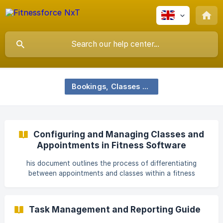
Bookings, Classes and Scheduling
Configuring and Managing Classes and
Appointments in Fitness Software
his document outlines the process of differentiating
between appointments and classes within a fitness
management system. It also provides a detailed guide on
how to configure, schedule, and book both appointments
and classes, ensuring an efficient and organized experience
Task Management and Reporting Guide
for all users. Step 1 Begin by exploring the differences