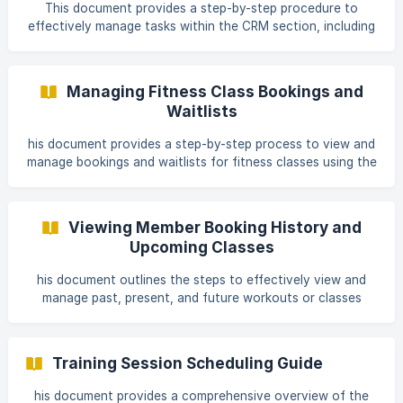
between appointments and classes. Navigate to the admin
This document provides a step-by-step procedure to
section, and from there, access the fitness calendar to
effectively manage tasks within the CRM section, including
view these elements. !
filtering tasks by various categories and viewing reports on
completed tasks. Step 1 Navigate to the CRM Section
Begin by navigating to the CRM section to manage your
Managing Fitness Class Bookings and
tasks. Within this section, you can view all your tasks
Waitlists
organized by categories such as tasks due today, overdue
tasks, all due tasks, tasks scheduled for tomorrow, tasks
his document provides a step-by-step process to view and
for this week, next week, and completed
manage bookings and waitlists for fitness classes using the
fitness calendar. Users can also configure reservation limits
and maximum waitlist capacities. Step 1 To view bookings
and waitlists, open the desired class on the fitness
Viewing Member Booking History and
calendar. Upon opening, you will see various tabs, including
Upcoming Classes
Members Booked, Checked In, Canceled, Waitlist, and No-
Shows. ![Screenshot 1]
his document outlines the steps to effectively view and
(https://storage.crisp.chat/users/help
manage past, present, and future workouts or classes
associated with a member profile. This process enables you
to monitor the history and status of bookings from the
member's profile and reports section. Step 1 To begin,
Training Session Scheduling Guide
access the member profile where you can view workouts
and classes from the past, present, and future. This
his document provides a comprehensive overview of the