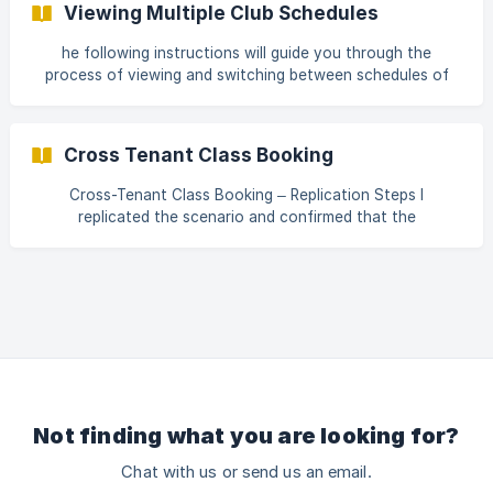
Viewing Multiple Club Schedules
calendar from the schedule section. Once on the page,
click on the "Book" button. This action will open the "Book
he following instructions will guide you through the
Appointment" section. ![Screenshot 1]
process of viewing and switching between schedules of
(https://storage.crisp.chat/us
multiple clubs or different locations within a fitness
calendar. By following these steps, you can easily navigate
and access schedules for various locations, enhancing
Cross Tenant Class Booking
your club management experience. Step 1 To view the
schedule of multiple clubs or different locations, navigate
Cross-Tenant Class Booking – Replication Steps I
to the scheduling tab within the fitness calendar. From
replicated the scenario and confirmed that the
there, you can easily
functionality is working as expected. Below are the steps
followed: Create Plan in Tenant 1 Created a plan named
“Allow Cross Tenant.” Added the required Service
Categories to the plan. Enabled the permission “Members
Only Service” (This service is available for purchase
exclusively to members). In Advanced Settings, enabled
“Allow Cross Tenant Access.” **Conf
Not finding what you are looking for?
Chat with us or send us an email.