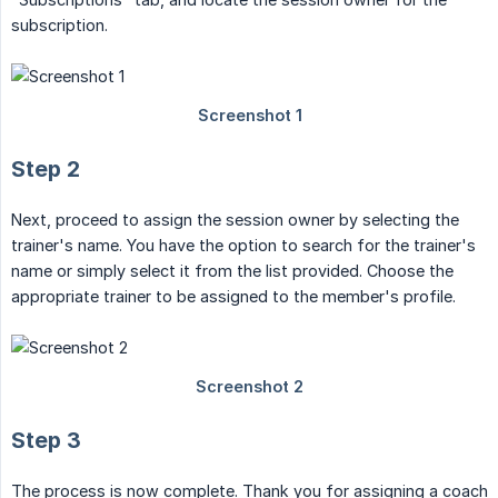
subscription.
Step 2
Next, proceed to assign the session owner by selecting the
trainer's name. You have the option to search for the trainer's
name or simply select it from the list provided. Choose the
appropriate trainer to be assigned to the member's profile.
Step 3
The process is now complete. Thank you for assigning a coach