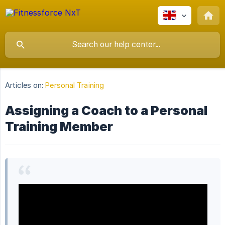
Articles on:
Personal Training
Assigning a Coach to a Personal
Training Member