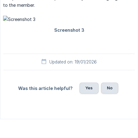
to the member.
Updated on: 19/01/2026
Yes
No
Was this article helpful?