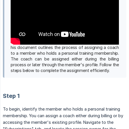
his document outlines the process of assigning a coach
to a member who holds a personal training membership.
The coach can be assigned either during the billing
process or later through the member's profile. Follow the
steps below to complete the assignment efficiently.
Step 1
To begin, identify the member who holds a personal training
membership. You can assign a coach either during billing or by
accessing the member's existing profile. Navigate to the
"Subscriptions" tab, and locate the session owner for the