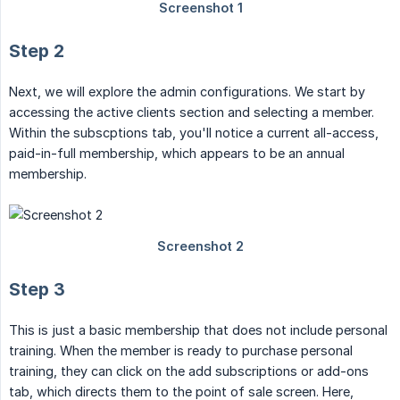
Step 2
Next, we will explore the admin configurations. We start by
accessing the active clients section and selecting a member.
Within the subscptions tab, you'll notice a current all-access,
paid-in-full membership, which appears to be an annual
membership.
Step 3
This is just a basic membership that does not include personal
training. When the member is ready to purchase personal
training, they can click on the add subscriptions or add-ons
tab, which directs them to the point of sale screen. Here,