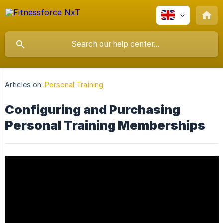
Articles on:
Personal Training
Configuring and Purchasing
Personal Training Memberships