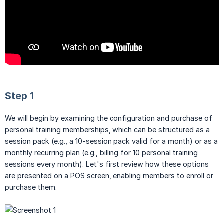
Step 1
We will begin by examining the configuration and purchase of
personal training memberships, which can be structured as a
session pack (e.g., a 10-session pack valid for a month) or as a
monthly recurring plan (e.g., billing for 10 personal training
sessions every month). Let's first review how these options
are presented on a POS screen, enabling members to enroll or
purchase them.