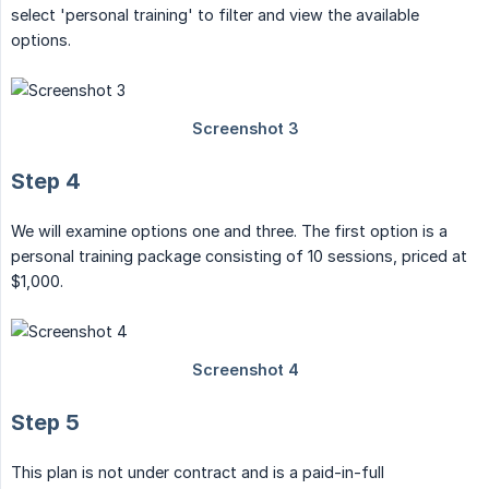
select 'personal training' to filter and view the available
options.
Step 4
We will examine options one and three. The first option is a
personal training package consisting of 10 sessions, priced at
$1,000.
Step 5
This plan is not under contract and is a paid-in-full