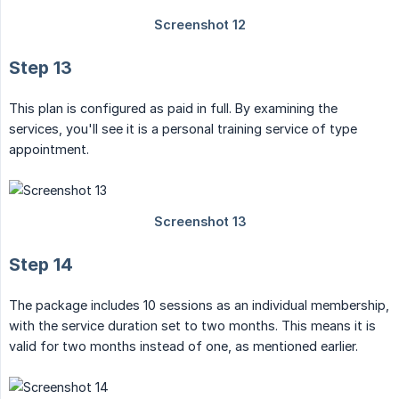
Step 13
This plan is configured as paid in full. By examining the
services, you'll see it is a personal training service of type
appointment.
Step 14
The package includes 10 sessions as an individual membership,
with the service duration set to two months. This means it is
valid for two months instead of one, as mentioned earlier.