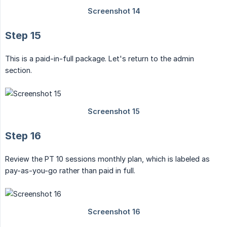
Step 15
This is a paid-in-full package. Let's return to the admin
section.
Step 16
Review the PT 10 sessions monthly plan, which is labeled as
pay-as-you-go rather than paid in full.