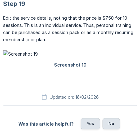
Step 19
Edit the service details, noting that the price is $750 for 10
sessions. This is an individual service. Thus, personal training
can be purchased as a session pack or as a monthly recurring
membership or plan.
Updated on: 16/02/2026
Yes
No
Was this article helpful?