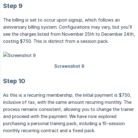
Step 9
The billing is set to occur upon signup, which follows an
anniversary billing system. Configurations may vary, but you'll
see the charges listed from November 25th to December 24th,
costing $750. This is distinct from a session pack.
Step 10
As this is a recurring membership, the initial payment is $750,
inclusive of tax, with the same amount recurring monthly. The
process remains consistent, allowing you to change the trainer
and proceed with the payment. We have now explored
purchasing a personal training pack, including a 10-session
monthly recurring contract and a fixed pack.