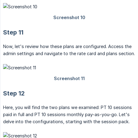
Step 11
Now, let's review how these plans are configured. Access the
admin settings and navigate to the rate card and plans section.
Step 12
Here, you will find the two plans we examined: PT 10 sessions
paid in full and PT 10 sessions monthly pay-as-you-go. Let's
delve into the configurations, starting with the session pack.