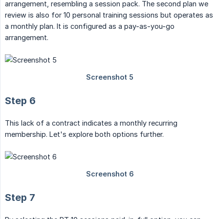
arrangement, resembling a session pack. The second plan we
review is also for 10 personal training sessions but operates as
a monthly plan. It is configured as a pay-as-you-go
arrangement.
Step 6
This lack of a contract indicates a monthly recurring
membership. Let's explore both options further.
Step 7