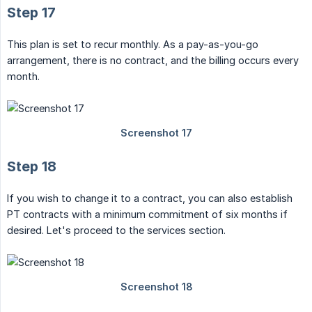
Step 17
This plan is set to recur monthly. As a pay-as-you-go
arrangement, there is no contract, and the billing occurs every
month.
Step 18
If you wish to change it to a contract, you can also establish
PT contracts with a minimum commitment of six months if
desired. Let's proceed to the services section.