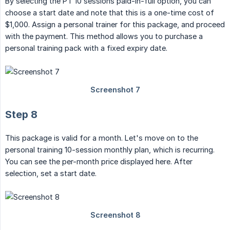
By selecting the PT 10 sessions paid-in-full option, you can
choose a start date and note that this is a one-time cost of
$1,000. Assign a personal trainer for this package, and proceed
with the payment. This method allows you to purchase a
personal training pack with a fixed expiry date.
Step 8
This package is valid for a month. Let's move on to the
personal training 10-session monthly plan, which is recurring.
You can see the per-month price displayed here. After
selection, set a start date.