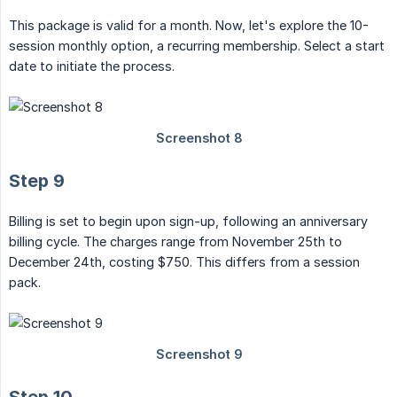
This package is valid for a month. Now, let's explore the 10-
session monthly option, a recurring membership. Select a start
date to initiate the process.
Step 9
Billing is set to begin upon sign-up, following an anniversary
billing cycle. The charges range from November 25th to
December 24th, costing $750. This differs from a session
pack.