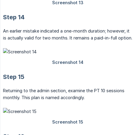
Step 14
An earlier mistake indicated a one-month duration; however, it
is actually valid for two months. It remains a paid-in-full option.
Step 15
Returning to the admin section, examine the PT 10 sessions
monthly. This plan is named accordingly.