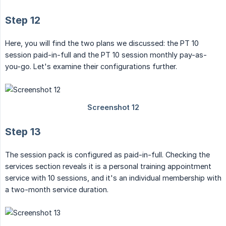
Step 12
Here, you will find the two plans we discussed: the PT 10
session paid-in-full and the PT 10 session monthly pay-as-
you-go. Let's examine their configurations further.
Step 13
The session pack is configured as paid-in-full. Checking the
services section reveals it is a personal training appointment
service with 10 sessions, and it's an individual membership with
a two-month service duration.