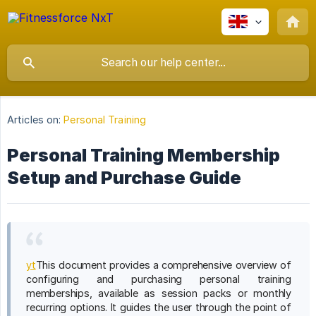
Articles on:
Personal Training
Personal Training Membership
Setup and Purchase Guide
yt
This document provides a comprehensive overview of
configuring and purchasing personal training
memberships, available as session packs or monthly
recurring options. It guides the user through the point of