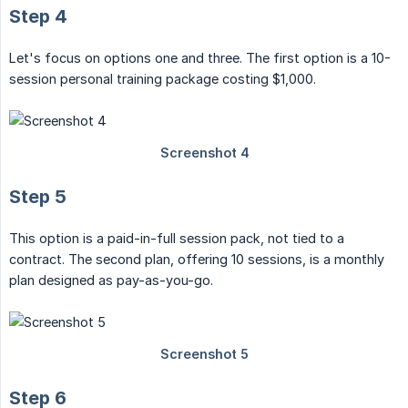
Step 4
Let's focus on options one and three. The first option is a 10-
session personal training package costing $1,000.
Step 5
This option is a paid-in-full session pack, not tied to a
contract. The second plan, offering 10 sessions, is a monthly
plan designed as pay-as-you-go.
Step 6