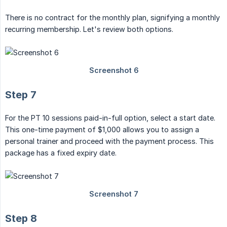
There is no contract for the monthly plan, signifying a monthly
recurring membership. Let's review both options.
Step 7
For the PT 10 sessions paid-in-full option, select a start date.
This one-time payment of $1,000 allows you to assign a
personal trainer and proceed with the payment process. This
package has a fixed expiry date.
Step 8