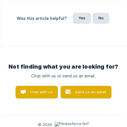
Yes
No
Was this article helpful?
Not finding what you are looking for?
Chat with us or send us an email.
Chat with us
Send us an email
© 2026