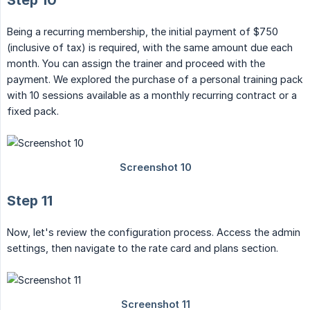
Step 10
Being a recurring membership, the initial payment of $750
(inclusive of tax) is required, with the same amount due each
month. You can assign the trainer and proceed with the
payment. We explored the purchase of a personal training pack
with 10 sessions available as a monthly recurring contract or a
fixed pack.
Step 11
Now, let's review the configuration process. Access the admin
settings, then navigate to the rate card and plans section.