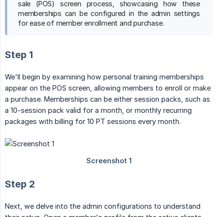
sale (POS) screen process, showcasing how these
memberships can be configured in the admin settings
for ease of member enrollment and purchase.
Step 1
We'll begin by examining how personal training memberships
appear on the POS screen, allowing members to enroll or make
a purchase. Memberships can be either session packs, such as
a 10-session pack valid for a month, or monthly recurring
packages with billing for 10 PT sessions every month.
Step 2
Next, we delve into the admin configurations to understand