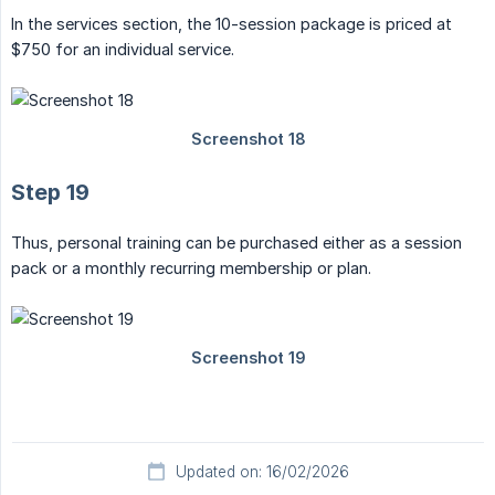
In the services section, the 10-session package is priced at
$750 for an individual service.
Step 19
Thus, personal training can be purchased either as a session
pack or a monthly recurring membership or plan.
Updated on: 16/02/2026