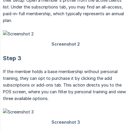
their setup. Open a member's profile from the active clients
list. Under the subscriptions tab, you may find an all-access,
paid-in-full membership, which typically represents an annual
plan.
Step 3
If the member holds a base membership without personal
training, they can opt to purchase it by clicking the add
subscriptions or add-ons tab. This action directs you to the
POS screen, where you can filter by personal training and view
three available options.