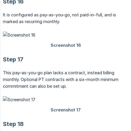
Step 16
It is configured as pay-as-you-go, not paid-in-full, and is
marked as recurring monthly.
Step 17
This pay-as-you-go plan lacks a contract, instead billing
monthly. Optional PT contracts with a six-month minimum
commitment can also be set up.
Step 18